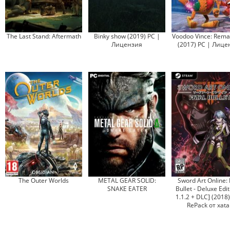
The Last Stand: Aftermath
Binky show (2019) PC |
Voodoo Vince: Rema
Лицензия
(2017) PC | Лице
The Outer Worlds
METAL GEAR SOLID:
Sword Art Online: 
SNAKE EATER
Bullet - Deluxe Edit
1.1.2 + DLC] (2018
RePack от xata