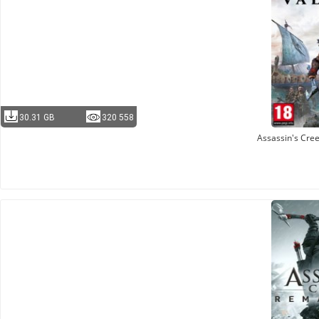
30.31 GB
320 558
Assassin's Cree