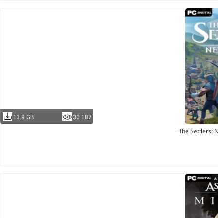
13.9 GB
30 187
The Settlers: 