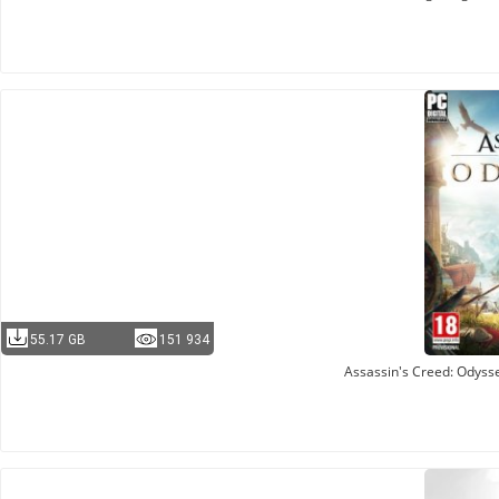
55.17 GB
151 934
Assassin's Creed: Odysse