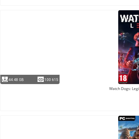
44.48 GB
100 615
Watch Dogs: Legi