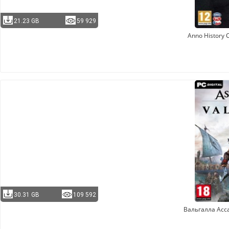
21.23 GB
59 929
Anno History C
30.31 GB
109 592
Вальгалла Асс