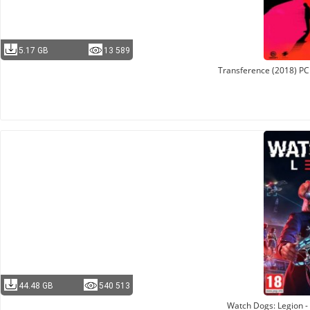
5.17 GB
13 589
Transference (2018) PC
44.48 GB
540 513
Watch Dogs: Legion - 