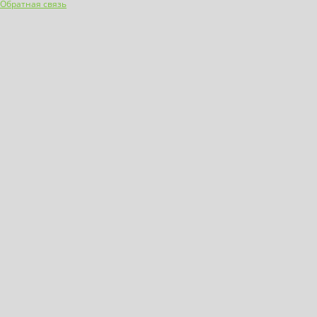
Обратная связь