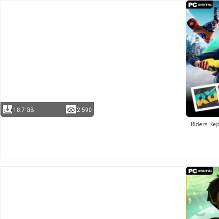
18.7 GB
2 590
Riders Rep