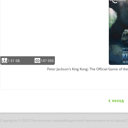
1.51 GB
107 050
Peter Jackson's King Kong: The Official Game of t
назад
Copyrights © 2023 Претензиии правообладателей принимаются на abuse2