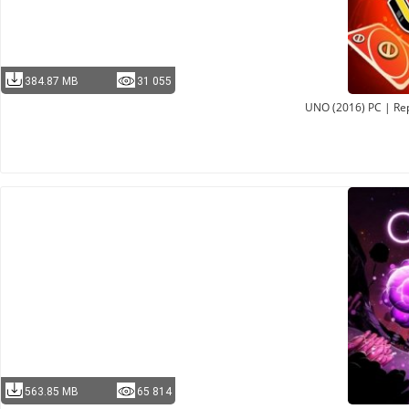
384.87 MB
31 055
UNO (2016) PC | Rep
563.85 MB
65 814