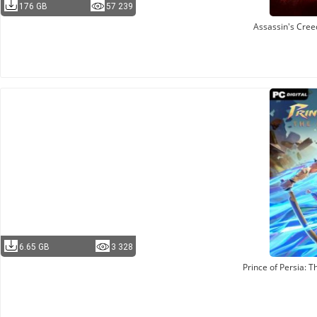
176 GB
57 239
Assassin's Cre
6.65 GB
3 328
Prince of Persia: 