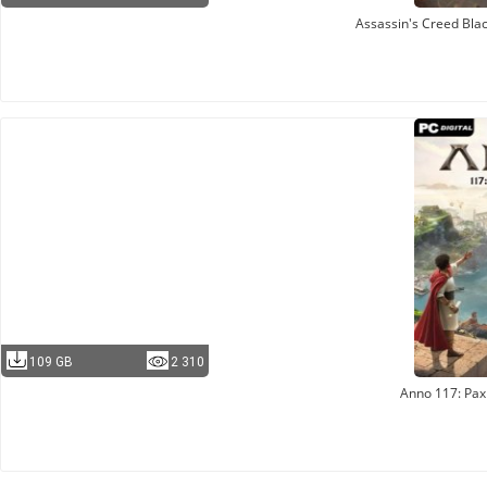
Assassin's Creed Bla
109 GB
2 310
Anno 117: Pa