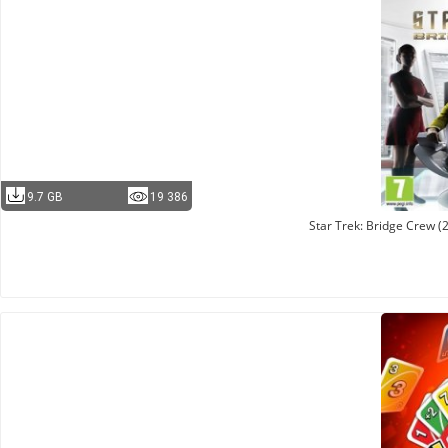
9.7 GB
19 386
Star Trek: Bridge Crew 