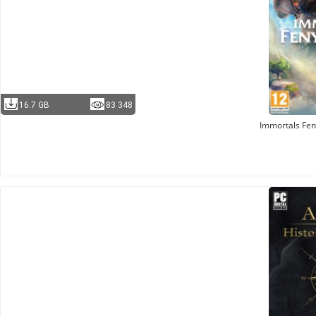
16.7 GB
83 348
Immortals Fen