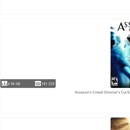
6.96 GB
181 229
Assassin's Creed: Director's Cut 