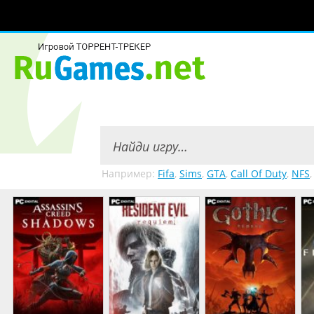
Например:
Fifa
,
Sims
,
GTA
,
Call Of Duty
,
NFS