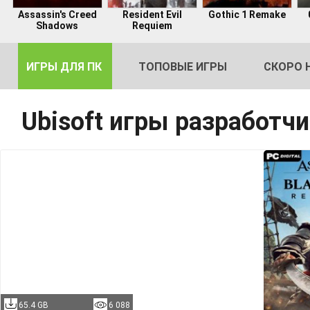
Assassin's Creed
Resident Evil
Gothic 1 Remake
Shadows
Requiem
ИГРЫ ДЛЯ ПК
ТОПОВЫЕ ИГРЫ
СКОРО 
Ubisoft игры разработч
DE
2
65.4 GB
6 088