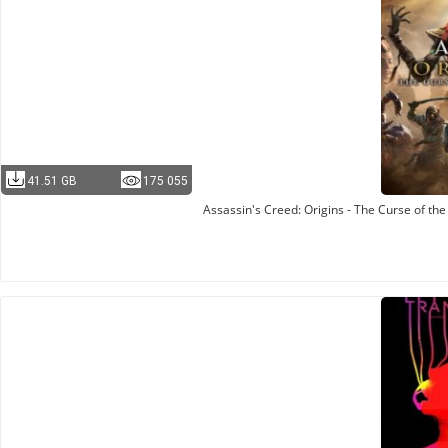
41.51 GB
175 055
Assassin's Creed: Origins - The Curse of th