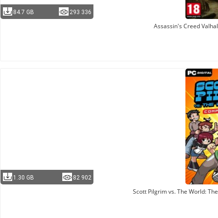
84.7 GB
293 336
Assassin's Creed Valha
1.30 GB
82 902
Scott Pilgrim vs. The World: T