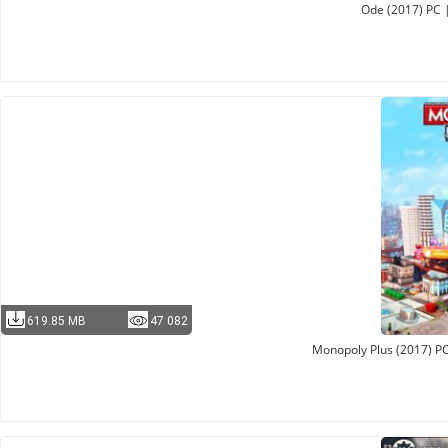
Ode (2017) PC 
619.85 MB
47 082
Monopoly Plus (2017) PC