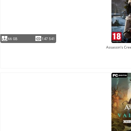
66 GB
147 541
Assassin's Cre