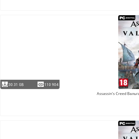
30.31 GB
110 904
Assassin's Creed Валь