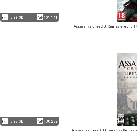
13.99 GB
101 141
Assassin's Creed 3: Remastered [v 1.
13.98 GB
130 252
Assassin's Creed 3 Liberation Remast