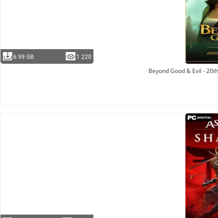
6.99 GB
1 220
Beyond Good & Evil - 20th